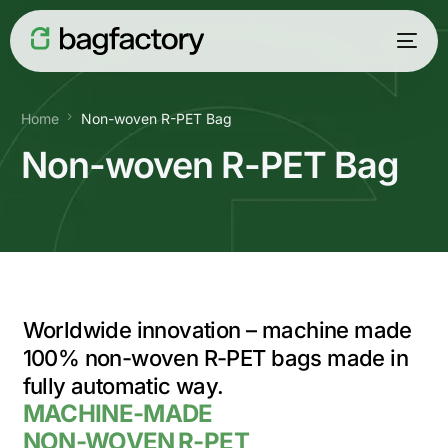
Home
Non-woven R-PET Bag
Non-woven R-PET Bag
Worldwide innovation – machine made
100% non-woven R-PET
bags
made in
fully automatic way.
English
MACHINE-MADE
NON-WOVEN R-PET