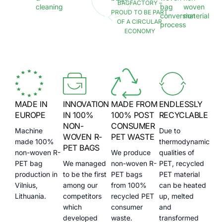
BAGFACTORY –
cleaning
bag
woven
PROUD TO BE PART
conversion
material
OF A CIRCULAR
process
ECONOMY
MADE IN
INNOVATION
MADE FROM
ENDLESSLY
EUROPE
IN 100%
100% POST
RECYCLABLE
NON-
CONSUMER
Machine
Due to
WOVEN R-
PET WASTE
made 100%
thermodynamic
PET BAGS
non-woven R-
We produce
qualities of
PET bag
We managed
non-woven R-
PET, recycled
production in
to be the first
PET bags
PET material
Vilnius,
among our
from 100%
can be heated
Lithuania.
competitors
recycled PET
up, melted
which
consumer
and
developed
waste.
transformed