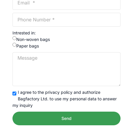
Intrested in:
Non-woven bags
Paper bags
I agree to the privacy policy and authorize
Bagfactory Ltd. to use my personal data to answer
my inquiry
Send