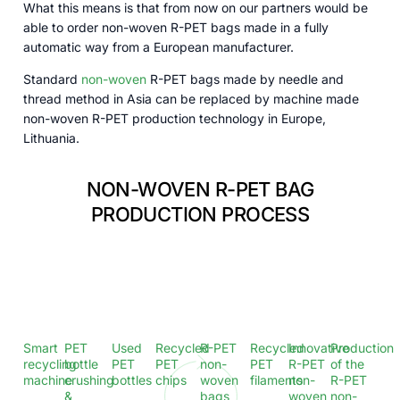
What this means is that from now on our partners would be
able to order non-woven R-PET bags made in a fully
automatic way from a European manufacturer.
Standard
non-woven
R-PET bags made by needle and
thread method in Asia can be replaced by machine made
non-woven R-PET production technology in Europe,
Lithuania.
NON-WOVEN R-PET BAG
PRODUCTION PROCESS
Smart
PET
Used
Recycled
R-PET
Recycled
Innovative
Production
recycling
bottle
PET
PET
non-
PET
R-PET
of the
machine​
crushing
bottles
chips
woven
filaments
non-
R-PET
&
bags
woven
non-