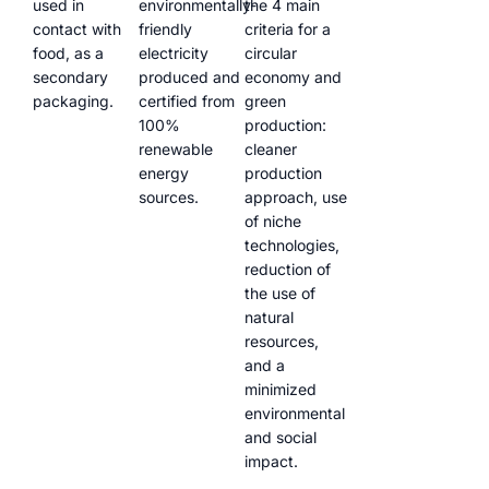
used in
environmentally-
the 4 main
contact with
friendly
criteria for a
food, as a
electricity
circular
secondary
produced and
economy and
packaging.
certified from
green
100%
production:
renewable
cleaner
energy
production
sources.
approach, use
of niche
technologies,
reduction of
the use of
natural
resources,
and a
minimized
environmental
and social
impact.