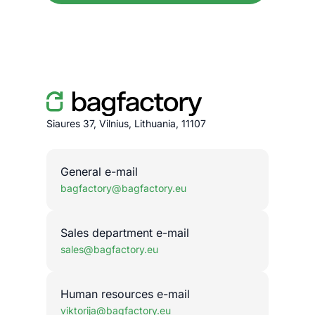
Siaures 37, Vilnius, Lithuania, 11107
General e-mail
bagfactory@bagfactory.eu
Sales department e-mail
sales@bagfactory.eu
Human resources e-mail
viktorija@bagfactory.eu