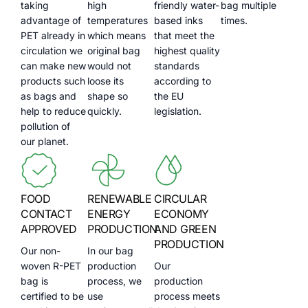
taking
high
friendly water-
bag multiple
advantage of
temperatures
based inks
times.
PET already in
which means
that meet the
circulation we
original bag
highest quality
can make new
would not
standards
products such
loose its
according to
as bags and
shape so
the EU
help to reduce
quickly.
legislation.
pollution of
our planet.
FOOD
RENEWABLE
CIRCULAR
CONTACT
ENERGY
ECONOMY
APPROVED
PRODUCTION
AND GREEN
PRODUCTION
Our non-
In our bag
woven R-PET
production
Our
bag is
process, we
production
certified to be
use
process meets