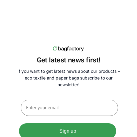
Get latest news first!
If you want to get latest news about our products –
eco textile and paper bags subscribe to our
newsletter!
Sign up