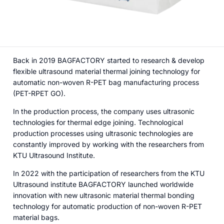
Back in 2019 BAGFACTORY started to research & develop
flexible ultrasound material thermal joining technology for
automatic non-woven R-PET bag manufacturing process
(PET-RPET GO).
In the production process, the company uses ultrasonic
technologies for thermal edge joining. Technological
production processes using ultrasonic technologies are
constantly improved by working with the researchers from
KTU Ultrasound Institute.
In 2022 with the participation of researchers from the KTU
Ultrasound institute BAGFACTORY launched worldwide
innovation with new ultrasonic material thermal bonding
technology for automatic production of non-woven R-PET
material bags.