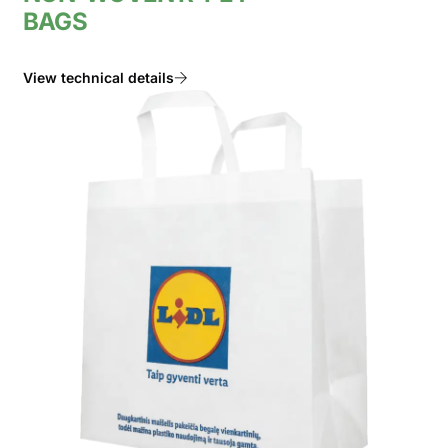
BAGS
View technical details