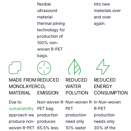
flexible
into new
ultrasound
materials over
material
and over
thermal joining
again.
technology for
production of
100% non-
woven R-PET
bags.
MADE FROM
REDUCED
REDUCED
REDUCED
MONOLAYER
CO₂
WATER
ENERGY
MATERIAL
EMISSION
POLUTION
CONSUMPTION
Due to
Non-woven R-
Non-woven R-
In Non-woven
sustainability
PET bag
PET
R-PET
approach we
production
production
production
produce non-
produces
need only
needs only
woven R-PET
65.5% less
10% water
30% of the