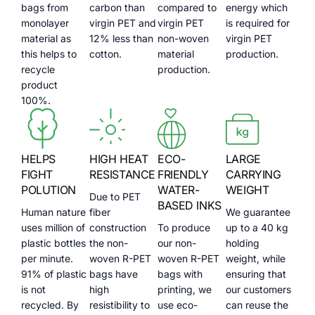
bags from
carbon than
compared to
energy which
monolayer
virgin PET and
virgin PET
is required for
material as
12% less than
non-woven
virgin PET
this helps to
cotton.
material
production.
recycle
production.
product
100%.
HELPS
HIGH HEAT
ECO-
LARGE
FIGHT
RESISTANCE
FRIENDLY
CARRYING
POLUTION
WATER-
WEIGHT
Due to PET
BASED INKS
Human nature
fiber
We guarantee
uses million of
construction
To produce
up to a 40 kg
plastic bottles
the non-
our non-
holding
per minute.
woven R-PET
woven R-PET
weight, while
91% of plastic
bags have
bags with
ensuring that
is not
high
printing, we
our customers
recycled. By
resistibility to
use eco-
can reuse the