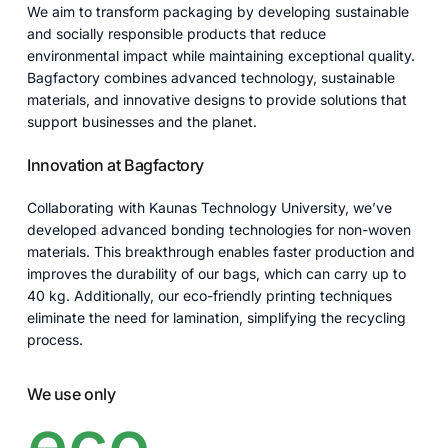
We aim to transform packaging by developing sustainable
and socially responsible products that reduce
environmental impact while maintaining exceptional quality.
Bagfactory combines advanced technology, sustainable
materials, and innovative designs to provide solutions that
support businesses and the planet.
Innovation at Bagfactory
Collaborating with Kaunas Technology University, we’ve
developed advanced bonding technologies for non-woven
materials. This breakthrough enables faster production and
improves the durability of our bags, which can carry up to
40 kg. Additionally, our eco-friendly printing techniques
eliminate the need for lamination, simplifying the recycling
process.
We use only
eco