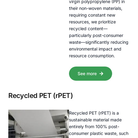
virgin polypropylene (PP) in
their non-woven materials,
requiring constant new
resources, we prioritize
recycled content—
particularly post-consumer
waste—significantly reducing
environmental impact and
resource consumption.
See more
Recycled PET (rPET)
Recycled PET (rPET) is a
sustainable material made
entirely from 100% post-
consumer plastic waste, such