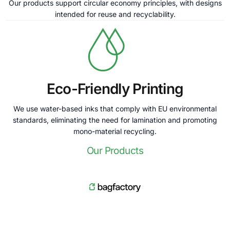
Our products support circular economy principles, with designs
intended for reuse and recyclability.
Eco-Friendly Printing
We use water-based inks that comply with EU environmental
standards, eliminating the need for lamination and promoting
mono-material recycling.
Our Products