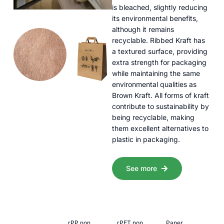
is bleached, slightly reducing
its environmental benefits,
although it remains
recyclable. Ribbed Kraft has
a textured surface, providing
extra strength for packaging
while maintaining the same
environmental qualities as
Brown Kraft. All forms of kraft
contribute to sustainability by
being recyclable, making
them excellent alternatives to
plastic in packaging.
See more
rPP non
rPET non
Paper