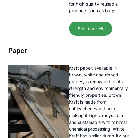
for high quality reusable
products such as bags.
See more
Paper
Kraft paper, available in
brown, white and ribbed
grades, is renowned for its
strength and environmentally
friendly properties. Brown
Kraft is made from
unbleached wood pulp,
making it highly recyclable
and sustainable with minimal
chemical processing. White
Kraft has similar durability but