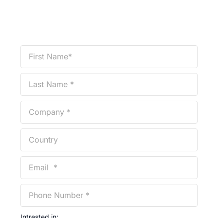
Intrested in: