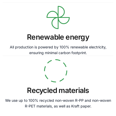
Renewable energy
All production is powered by 100% renewable electricity,
ensuring minimal carbon footprint.
Recycled materials
We use up to 100% recycled non-woven R-PP and non-woven
R-PET materials, as well as Kraft paper.