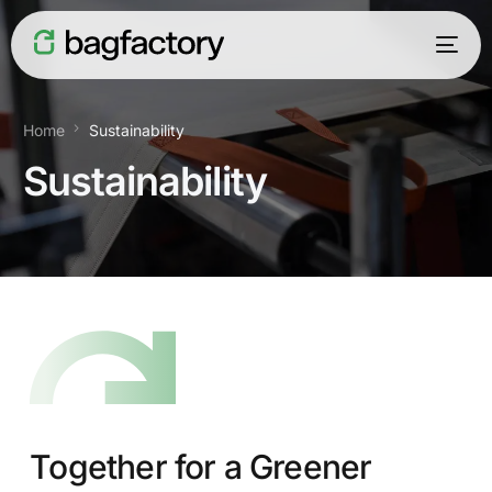
Home
Sustainability
Sustainability
English
Together for a Greener