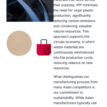
their purpose, rPP minimises
the need for virgin plastic
production, significantly
reducing carbon emissions
and conserving valuable
natural resources. This
approach supports the
circular economy, in which
waste materials are
continuously reintroduced
into the production cycle,
reducing reliance on new
resources.
What distinguishes our
manufacturing process from
many Asian competitors is
our commitment to
sustainability. While Asian
manufacturers typically use