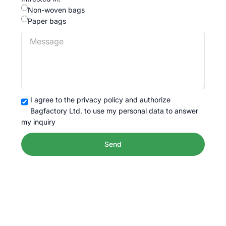
Non-woven bags
Paper bags
I agree to the privacy policy and authorize
Bagfactory Ltd. to use my personal data to answer
my inquiry
Send