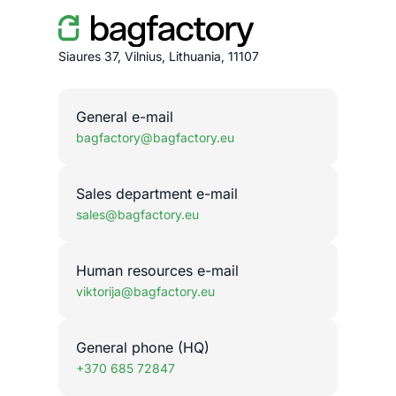
Siaures 37, Vilnius, Lithuania, 11107
General e-mail
bagfactory@bagfactory.eu
Sales department e-mail
sales@bagfactory.eu
Human resources e-mail
viktorija@bagfactory.eu
General phone (HQ)
+370 685 72847