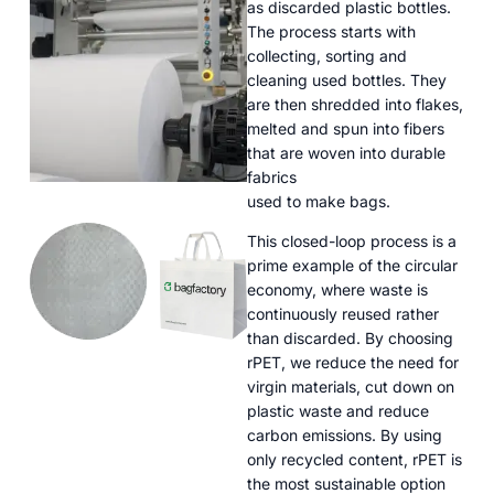
as discarded plastic bottles.
The process starts with
collecting, sorting and
cleaning used bottles. They
are then shredded into flakes,
melted and spun into fibers
that are woven into durable
fabrics
used to make bags.
This closed-loop process is a
prime example of the circular
economy, where waste is
continuously reused rather
than discarded. By choosing
rPET, we reduce the need for
virgin materials, cut down on
plastic waste and reduce
carbon emissions. By using
only recycled content, rPET is
the most sustainable option