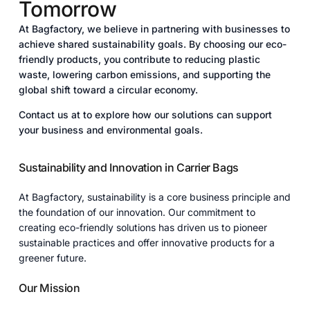
Tomorrow
At Bagfactory, we believe in partnering with businesses to
achieve shared sustainability goals. By choosing our eco-
friendly products, you contribute to reducing plastic
waste, lowering carbon emissions, and supporting the
global shift toward a circular economy.
Contact us at to explore how our solutions can support
your business and environmental goals.
Sustainability and Innovation in Carrier Bags
At Bagfactory, sustainability is a core business principle and
the foundation of our innovation. Our commitment to
creating eco-friendly solutions has driven us to pioneer
sustainable practices and offer innovative products for a
greener future.
Our Mission