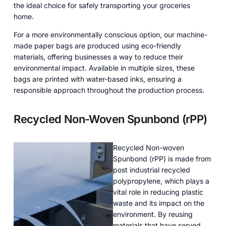
the ideal choice for safely transporting your groceries
home.
For a more environmentally conscious option, our machine-
made paper bags are produced using eco-friendly
materials, offering businesses a way to reduce their
environmental impact. Available in multiple sizes, these
bags are printed with water-based inks, ensuring a
responsible approach throughout the production process.
Recycled Non-Woven Spunbond (rPP)
Recycled Non-woven
Spunbond (rPP) is made from
post industrial recycled
polypropylene, which plays a
vital role in reducing plastic
waste and its impact on the
environment. By reusing
materials that have served