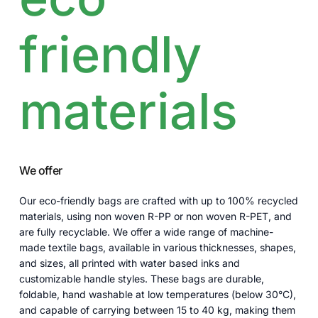
friendly
materials
We offer
Our eco-friendly bags are crafted with up to 100% recycled
materials, using non woven R-PP or non woven R-PET, and
are fully recyclable. We offer a wide range of machine-
made textile bags, available in various thicknesses, shapes,
and sizes, all printed with water based inks and
customizable handle styles. These bags are durable,
foldable, hand washable at low temperatures (below 30°C),
and capable of carrying between 15 to 40 kg, making them