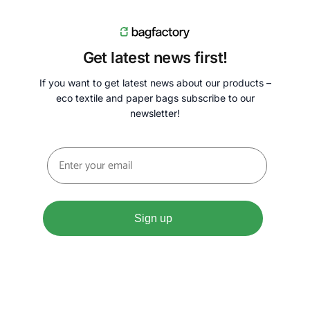
Get latest news first!
If you want to get latest news about our products –
eco textile and paper bags subscribe to our
newsletter!
Sign up