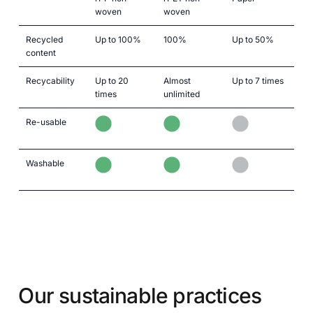
woven
woven
Recycled
Up to 100%
100%
Up to 50%
content
Recycability
Up to 20
Almost
Up to 7 times
times
unlimited
Re-usable
Washable
Our sustainable practices